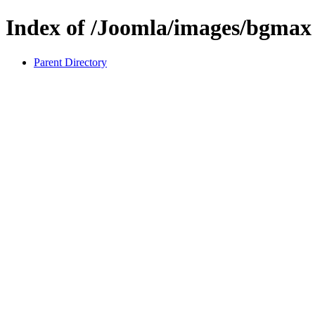
Index of /Joomla/images/bgmax
Parent Directory